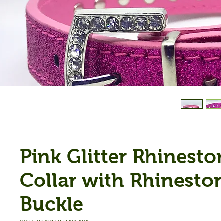
Pink Glitter Rhinesto
Collar with Rhinesto
Buckle