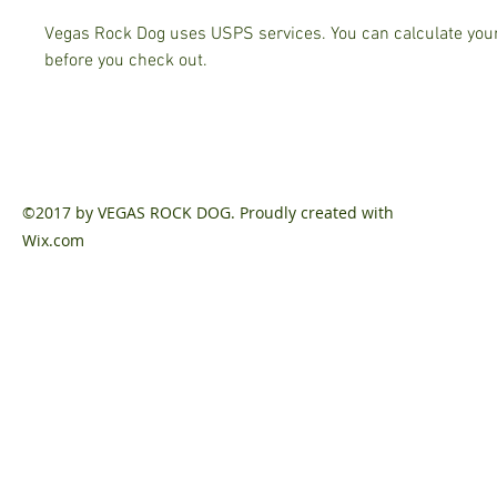
Vegas Rock Dog uses USPS services. You can calculate your
before you check out.
©2017 by VEGAS ROCK DOG. Proudly created with
Wix.com