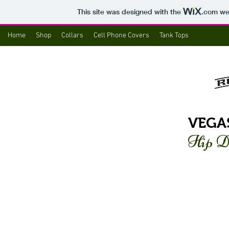
This site was designed with the
.com
web
Home
Shop
Collars
Cell Phone Covers
Tank Tops
VEGA
Hip D