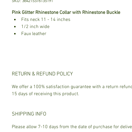
SKU: 364215376135191
Pink Glitter Rhinestone Collar with Rhinestone Buckle
Fits neck 11 - 14 inches
1/2 inch wide 
Faux leather
RETURN & REFUND POLICY
We offer a 100% satisfaction guarantee with a return refund
15 days of receiving this product.
SHIPPING INFO
Please allow 7-10 days from the date of purchase for delive